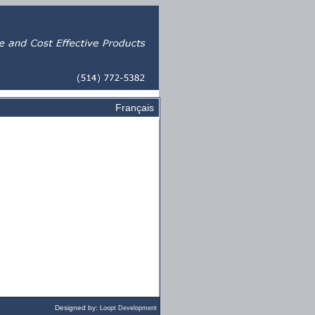
Français
Designed by:
Loopt Development