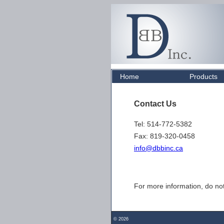
Home
Products
Contact Us
Tel: 514-772-5382
Fax: 819-320-0458
info@dbbinc.ca
For more information, do not
©
2026