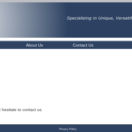
About Us
Contact Us
 hesitate to contact us.
Privacy Policy